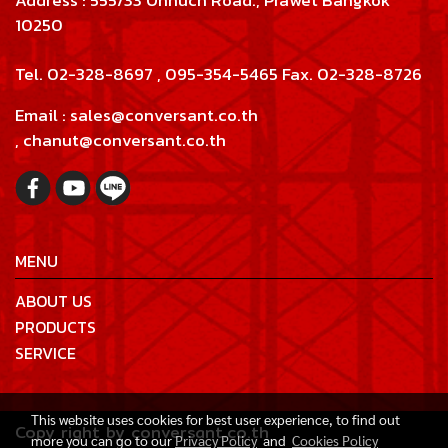
Address : 555/33 Onnuch Road., Prawet Bangkok
10250
Tel. 02-328-8697 , 095-354-5465 Fax. 02-328-8726
Email : sales@conversant.co.th
, chanut@conversant.co.th
MENU
ABOUT US
PRODUCTS
SERVICE
This website uses cookies for best user experience, to find out
Copy right by conversant.co.th
more you can go to our
Privacy Policy
and
Cookies Policy