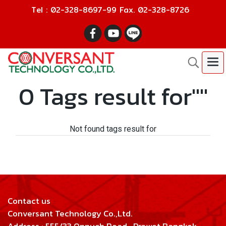
Tel : 02-328-8697-99 Fax. 02-328-8726
0 Tags result for""
Not found tags result for
Contact us
Conversant Technology Co.,Ltd.