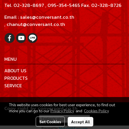
Tel. 02-328-8697 , 095-354-5465 Fax. 02-328-8726
Email : sales@conversant.co.th
, chanut@conversant.co.th
MENU
ABOUT US
PRODUCTS
SERVICE
This website uses cookies for best user experience, to find out
Copy right by conversant.co.th
more you can go to our
Privacy Policy
and
Cookies Policy
Today's visitor
46
Set Cookies
Accept All
Powered by
MakeWebEasy.com