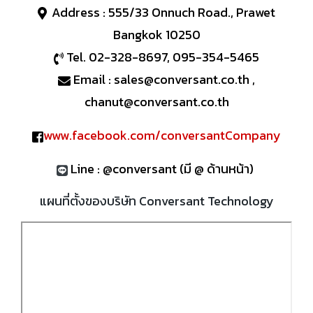
Address : 555/33 Onnuch Road., Prawet
Bangkok 10250
Tel. 02-328-8697, 095-354-5465
Email : sales@conversant.co.th ,
chanut@conversant.co.th
www.facebook.com/conversantCompany
Line : @conversant (มี @ ด้านหน้า)
แผนที่ตั้งของบริษัท Conversant Technology