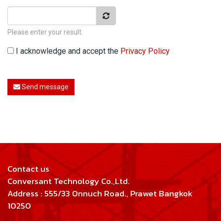
Please enter your result.
I acknowledge and accept the
Privacy Policy
Send message
Contact us
Conversant Technology Co.,Ltd.
Address : 555/33 Onnuch Road., Prawet Bangkok
10250