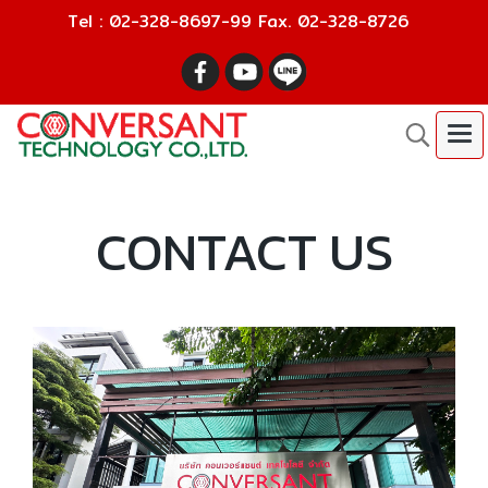
Tel : 02-328-8697-99 Fax. 02-328-8726
CONTACT US