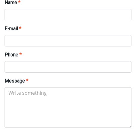
Name
*
E-mail
*
Phone
*
Message
*